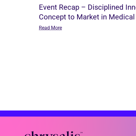
Event Recap – Disciplined In
Concept to Market in Medical
Read More