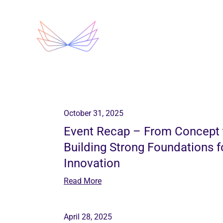
Chrysalis
October 31, 2025
Event Recap – From Concept
Building Strong Foundations 
Innovation
Read More
April 28, 2025