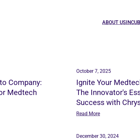
ABOUT US
INCU
October 7, 2025
 to Company:
Ignite Your Medtec
for Medtech
The Innovator's Es
Success with Chrys
Read More
December 30, 2024