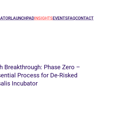
BATOR
LAUNCHPAD
INSIGHTS
EVENTS
FAQ
CONTACT
h Breakthrough: Phase Zero –
sential Process for De-Risked
alis Incubator