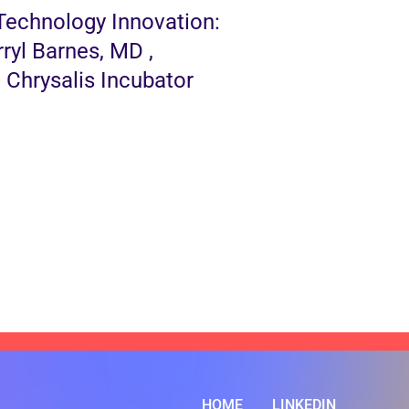
Technology Innovation:
ryl Barnes, MD ,
Chrysalis Incubator
HOME
LINKEDIN