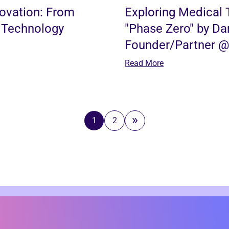
novation: From
Exploring Medical 
 Technology
"Phase Zero" by Dar
Founder/Partner @ 
Read More
1
2